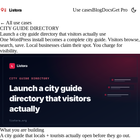
Use cases
Blog
Docs
Get Pro
Listora
← All use cases
CITY GUIDE DIRECTORY
Launch a city guide directory that visitors actually use
One WordPress install becomes a complete city guide. Visitors browse,
search, save. Local businesses claim their spot. You charge for
visibility.
What you are building
A city guide that locals + tourists actually open before they go out.