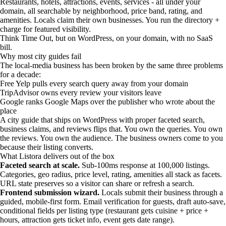
Restaurants, hotels, attractions, events, services - all under your
domain, all searchable by neighborhood, price band, rating, and
amenities. Locals claim their own businesses. You run the directory +
charge for featured visibility.
Think Time Out, but on WordPress, on your domain, with no SaaS
bill.
Why most city guides fail
The local-media business has been broken by the same three problems
for a decade:
Free Yelp pulls every search query away from your domain
TripAdvisor owns every review your visitors leave
Google ranks Google Maps over the publisher who wrote about the
place
A city guide that ships on WordPress with proper faceted search,
business claims, and reviews flips that. You own the queries. You own
the reviews. You own the audience. The business owners come to you
because their listing converts.
What Listora delivers out of the box
Faceted search at scale.
Sub-100ms response at 100,000 listings.
Categories, geo radius, price level, rating, amenities all stack as facets.
URL state preserves so a visitor can share or refresh a search.
Frontend submission wizard.
Locals submit their business through a
guided, mobile-first form. Email verification for guests, draft auto-save,
conditional fields per listing type (restaurant gets cuisine + price +
hours, attraction gets ticket info, event gets date range).