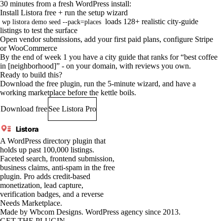
30 minutes from a fresh WordPress install:
Install Listora free + run the setup wizard
loads 128+ realistic city-guide
wp listora demo seed --pack=places
listings to test the surface
Open vendor submissions, add your first paid plans, configure Stripe
or WooCommerce
By the end of week 1 you have a city guide that ranks for “best coffee
in [neighborhood]” - on your domain, with reviews you own.
Ready to build this?
Download the free plugin, run the 5-minute wizard, and have a
working marketplace before the kettle boils.
Download free
See Listora Pro
Listora
A WordPress directory plugin that
holds up past 100,000 listings.
Faceted search, frontend submission,
business claims, anti-spam in the free
plugin. Pro adds credit-based
monetization, lead capture,
verification badges, and a reverse
Needs Marketplace.
Made by
Wbcom Designs
. WordPress agency since 2013.
GET THE PLUGIN