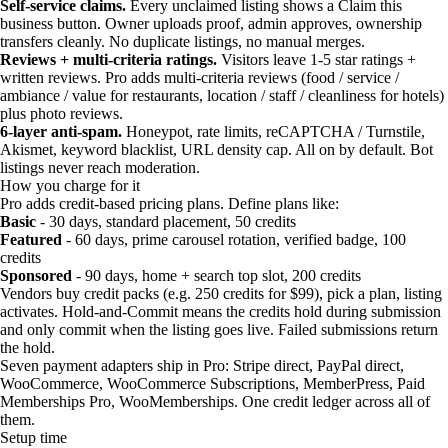
Self-service claims.
Every unclaimed listing shows a Claim this
business button. Owner uploads proof, admin approves, ownership
transfers cleanly. No duplicate listings, no manual merges.
Reviews + multi-criteria ratings.
Visitors leave 1-5 star ratings +
written reviews. Pro adds multi-criteria reviews (food / service /
ambiance / value for restaurants, location / staff / cleanliness for hotels)
plus photo reviews.
6-layer anti-spam.
Honeypot, rate limits, reCAPTCHA / Turnstile,
Akismet, keyword blacklist, URL density cap. All on by default. Bot
listings never reach moderation.
How you charge for it
Pro adds credit-based pricing plans. Define plans like:
Basic
- 30 days, standard placement, 50 credits
Featured
- 60 days, prime carousel rotation, verified badge, 100
credits
Sponsored
- 90 days, home + search top slot, 200 credits
Vendors buy credit packs (e.g. 250 credits for $99), pick a plan, listing
activates. Hold-and-Commit means the credits hold during submission
and only commit when the listing goes live. Failed submissions return
the hold.
Seven payment adapters ship in Pro: Stripe direct, PayPal direct,
WooCommerce, WooCommerce Subscriptions, MemberPress, Paid
Memberships Pro, WooMemberships. One credit ledger across all of
them.
Setup time