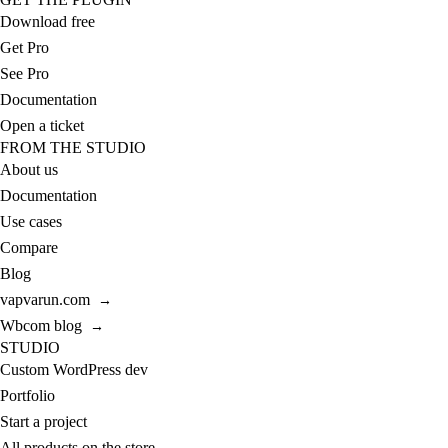
Download free
Get Pro
See Pro
Documentation
Open a ticket
FROM THE STUDIO
About us
Documentation
Use cases
Compare
Blog
vapvarun.com
→
Wbcom blog
→
STUDIO
Custom WordPress dev
Portfolio
Start a project
All products on the store