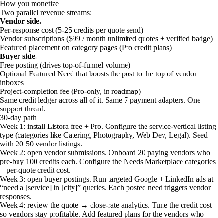
How you monetize
Two parallel revenue streams:
Vendor side.
Per-response cost (5-25 credits per quote send)
Vendor subscriptions ($99 / month unlimited quotes + verified badge)
Featured placement on category pages (Pro credit plans)
Buyer side.
Free posting (drives top-of-funnel volume)
Optional Featured Need that boosts the post to the top of vendor
inboxes
Project-completion fee (Pro-only, in roadmap)
Same credit ledger across all of it. Same 7 payment adapters. One
support thread.
30-day path
Week 1: install Listora free + Pro. Configure the service-vertical listing
type (categories like Catering, Photography, Web Dev, Legal). Seed
with 20-50 vendor listings.
Week 2: open vendor submissions. Onboard 20 paying vendors who
pre-buy 100 credits each. Configure the Needs Marketplace categories
+ per-quote credit cost.
Week 3: open buyer postings. Run targeted Google + LinkedIn ads at
“need a [service] in [city]” queries. Each posted need triggers vendor
responses.
Week 4: review the quote → close-rate analytics. Tune the credit cost
so vendors stay profitable. Add featured plans for the vendors who