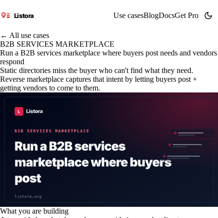
Use cases
Blog
Docs
Get Pro
Listora
← All use cases
B2B SERVICES MARKETPLACE
Run a B2B services marketplace where buyers post needs and vendors
respond
Static directories miss the buyer who can't find what they need.
Reverse marketplace captures that intent by letting buyers post +
getting vendors to come to them.
What you are building