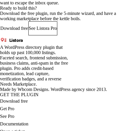
want to escape the inbox queue.
Ready to build this?
Download the free plugin, run the 5-minute wizard, and have a
working marketplace before the kettle boils.
Download free
See Listora Pro
Listora
A WordPress directory plugin that
holds up past 100,000 listings.
Faceted search, frontend submission,
business claims, anti-spam in the free
plugin. Pro adds credit-based
monetization, lead capture,
verification badges, and a reverse
Needs Marketplace.
Made by
Wbcom Designs
. WordPress agency since 2013.
GET THE PLUGIN
Download free
Get Pro
See Pro
Documentation