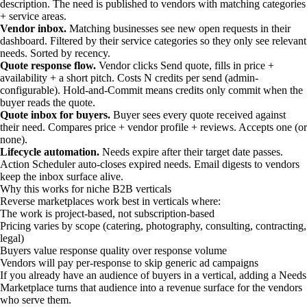
description. The need is published to vendors with matching categories
+ service areas.
Vendor inbox.
Matching businesses see new open requests in their
dashboard. Filtered by their service categories so they only see relevant
needs. Sorted by recency.
Quote response flow.
Vendor clicks Send quote, fills in price +
availability + a short pitch. Costs N credits per send (admin-
configurable). Hold-and-Commit means credits only commit when the
buyer reads the quote.
Quote inbox for buyers.
Buyer sees every quote received against
their need. Compares price + vendor profile + reviews. Accepts one (or
none).
Lifecycle automation.
Needs expire after their target date passes.
Action Scheduler auto-closes expired needs. Email digests to vendors
keep the inbox surface alive.
Why this works for niche B2B verticals
Reverse marketplaces work best in verticals where:
The work is project-based, not subscription-based
Pricing varies by scope (catering, photography, consulting, contracting,
legal)
Buyers value response quality over response volume
Vendors will pay per-response to skip generic ad campaigns
If you already have an audience of buyers in a vertical, adding a Needs
Marketplace turns that audience into a revenue surface for the vendors
who serve them.