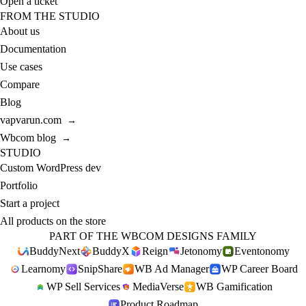
Open a ticket
FROM THE STUDIO
About us
Documentation
Use cases
Compare
Blog
vapvarun.com
→
Wbcom blog
→
STUDIO
Custom WordPress dev
Portfolio
Start a project
All products on the store
PART OF THE WBCOM DESIGNS FAMILY
BuddyNext
BuddyX
Reign
Jetonomy
Eventonomy
Learnomy
SnipShare
WB Ad Manager
WP Career Board
WP Sell Services
MediaVerse
WB Gamification
Product Roadmap