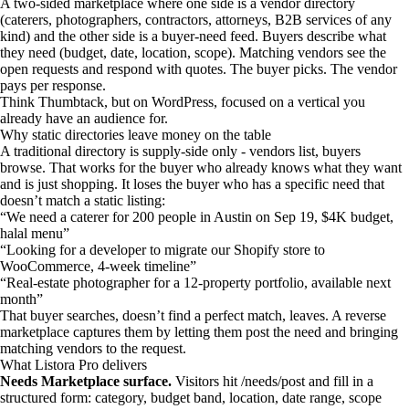
A two-sided marketplace where one side is a vendor directory
(caterers, photographers, contractors, attorneys, B2B services of any
kind) and the other side is a buyer-need feed. Buyers describe what
they need (budget, date, location, scope). Matching vendors see the
open requests and respond with quotes. The buyer picks. The vendor
pays per response.
Think Thumbtack, but on WordPress, focused on a vertical you
already have an audience for.
Why static directories leave money on the table
A traditional directory is supply-side only - vendors list, buyers
browse. That works for the buyer who already knows what they want
and is just shopping. It loses the buyer who has a specific need that
doesn’t match a static listing:
“We need a caterer for 200 people in Austin on Sep 19, $4K budget,
halal menu”
“Looking for a developer to migrate our Shopify store to
WooCommerce, 4-week timeline”
“Real-estate photographer for a 12-property portfolio, available next
month”
That buyer searches, doesn’t find a perfect match, leaves. A reverse
marketplace captures them by letting them post the need and bringing
matching vendors to the request.
What Listora Pro delivers
Needs Marketplace surface.
Visitors hit /needs/post and fill in a
structured form: category, budget band, location, date range, scope