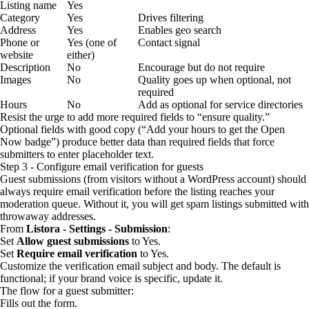
Listing name
Yes
Category
Yes
Drives filtering
Address
Yes
Enables geo search
Phone or
Yes (one of
Contact signal
website
either)
Description
No
Encourage but do not require
Images
No
Quality goes up when optional, not
required
Hours
No
Add as optional for service directories
Resist the urge to add more required fields to “ensure quality.”
Optional fields with good copy (“Add your hours to get the Open
Now badge”) produce better data than required fields that force
submitters to enter placeholder text.
Step 3 - Configure email verification for guests
Guest submissions (from visitors without a WordPress account) should
always require email verification before the listing reaches your
moderation queue. Without it, you will get spam listings submitted with
throwaway addresses.
From
Listora - Settings - Submission
:
Set
Allow guest submissions
to Yes.
Set
Require email verification
to Yes.
Customize the verification email subject and body. The default is
functional; if your brand voice is specific, update it.
The flow for a guest submitter:
Fills out the form.