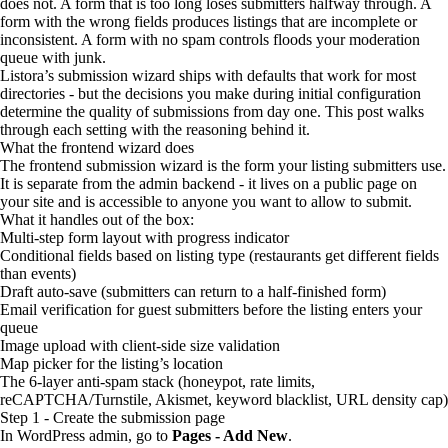
does not. A form that is too long loses submitters halfway through. A
form with the wrong fields produces listings that are incomplete or
inconsistent. A form with no spam controls floods your moderation
queue with junk.
Listora’s submission wizard ships with defaults that work for most
directories - but the decisions you make during initial configuration
determine the quality of submissions from day one. This post walks
through each setting with the reasoning behind it.
What the frontend wizard does
The frontend submission wizard is the form your listing submitters use.
It is separate from the admin backend - it lives on a public page on
your site and is accessible to anyone you want to allow to submit.
What it handles out of the box:
Multi-step form layout with progress indicator
Conditional fields based on listing type (restaurants get different fields
than events)
Draft auto-save (submitters can return to a half-finished form)
Email verification for guest submitters before the listing enters your
queue
Image upload with client-side size validation
Map picker for the listing’s location
The 6-layer anti-spam stack (honeypot, rate limits,
reCAPTCHA/Turnstile, Akismet, keyword blacklist, URL density cap)
Step 1 - Create the submission page
In WordPress admin, go to
Pages - Add New
.