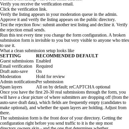
Verify you receive the verification email.
Click the verification link.
Verify the listing appears in your moderation queue in the admin.
Approve it and verify the listing appears on the public directory.
Test the rejection flow: submit another test listing and decline it. Verify
the rejection email sends.
Run this test every time you change the form configuration. A broken
submission form is invisible to you but very visible to anyone who tries
to use it.
What a clean submission setup looks like
SETTING
RECOMMENDED DEFAULT
Guest submissions
Enabled
Email verification
Required
Draft auto-save
On
Moderation
Hold for review
Admin notifications
Per submission
Spam layers
All on by default; reCAPTCHA optional
Once you have the first 20-30 real submissions through the form, you
will have a clear picture of where submitters are dropping off (from the
auto-save draft data), which fields are frequently empty (candidates to
make optional), and whether the spam layers are holding. Adjust from
there.
The submission form is the front door of your directory. Getting the
configuration right before you send traffic to it is the step most
directory owners skip - and the one that determines whether