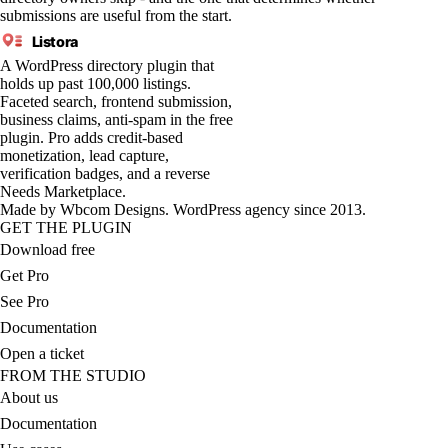
submissions are useful from the start.
Listora
A WordPress directory plugin that
holds up past 100,000 listings.
Faceted search, frontend submission,
business claims, anti-spam in the free
plugin. Pro adds credit-based
monetization, lead capture,
verification badges, and a reverse
Needs Marketplace.
Made by
Wbcom Designs
. WordPress agency since 2013.
GET THE PLUGIN
Download free
Get Pro
See Pro
Documentation
Open a ticket
FROM THE STUDIO
About us
Documentation