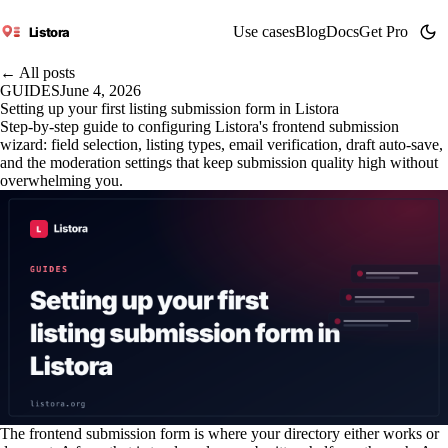
Use cases
Blog
Docs
Get Pro
Listora
← All posts
GUIDES
June 4, 2026
Setting up your first listing submission form in Listora
Step-by-step guide to configuring Listora's frontend submission
wizard: field selection, listing types, email verification, draft auto-save,
and the moderation settings that keep submission quality high without
overwhelming you.
The frontend submission form is where your directory either works or