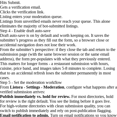
Hits Submit.
Gets a verification email.
Clicks the verification link.
Listing enters your moderation queue.
Listings from unverified emails never reach your queue. This alone
eliminates the majority of bot-submitted listings.
Step 4 - Enable draft auto-save
Draft auto-save is on by default and worth keeping on. It saves the
submitter’s progress as they fill out the form, so a browser close or
accidental navigation does not lose their work.
From the submitter’s perspective: if they close the tab and return to the
submission page (with the same browser session or the same email
address), the form pre-populates with what they previously entered.
This matters for longer forms - a restaurant submission with hours,
cuisine, price band, and images takes 5-8 minutes to complete. Losing
that to an accidental refresh loses the submitter permanently in most
cases.
Step 5 - Set the moderation workflow
From
Listora - Settings - Moderation
, configure what happens after a
verified submission arrives:
Publish immediately vs. hold for review.
For most directories, hold
for review is the right default. You see the listing before it goes live.
For high-volume directories with clean submission quality, you can
switch to publish immediately and rely on post-publication flagging.
Email notification to admin.
Turn on email notifications so you know