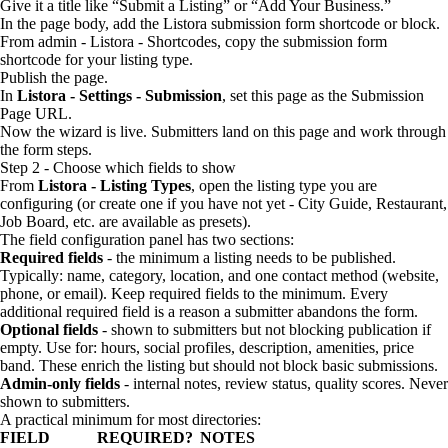
Give it a title like “Submit a Listing” or “Add Your Business.”
In the page body, add the Listora submission form shortcode or block.
From admin - Listora - Shortcodes, copy the submission form
shortcode for your listing type.
Publish the page.
In
Listora - Settings - Submission
, set this page as the Submission
Page URL.
Now the wizard is live. Submitters land on this page and work through
the form steps.
Step 2 - Choose which fields to show
From
Listora - Listing Types
, open the listing type you are
configuring (or create one if you have not yet - City Guide, Restaurant,
Job Board, etc. are available as presets).
The field configuration panel has two sections:
Required fields
- the minimum a listing needs to be published.
Typically: name, category, location, and one contact method (website,
phone, or email). Keep required fields to the minimum. Every
additional required field is a reason a submitter abandons the form.
Optional fields
- shown to submitters but not blocking publication if
empty. Use for: hours, social profiles, description, amenities, price
band. These enrich the listing but should not block basic submissions.
Admin-only fields
- internal notes, review status, quality scores. Never
shown to submitters.
A practical minimum for most directories:
FIELD
REQUIRED?
NOTES