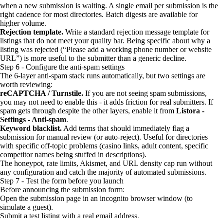
when a new submission is waiting. A single email per submission is the
right cadence for most directories. Batch digests are available for
higher volume.
Rejection template.
Write a standard rejection message template for
listings that do not meet your quality bar. Being specific about why a
listing was rejected (“Please add a working phone number or website
URL”) is more useful to the submitter than a generic decline.
Step 6 - Configure the anti-spam settings
The 6-layer anti-spam stack runs automatically, but two settings are
worth reviewing:
reCAPTCHA / Turnstile.
If you are not seeing spam submissions,
you may not need to enable this - it adds friction for real submitters. If
spam gets through despite the other layers, enable it from
Listora -
Settings - Anti-spam
.
Keyword blacklist.
Add terms that should immediately flag a
submission for manual review (or auto-reject). Useful for directories
with specific off-topic problems (casino links, adult content, specific
competitor names being stuffed in descriptions).
The honeypot, rate limits, Akismet, and URL density cap run without
any configuration and catch the majority of automated submissions.
Step 7 - Test the form before you launch
Before announcing the submission form:
Open the submission page in an incognito browser window (to
simulate a guest).
Submit a test listing with a real email address.